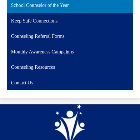
School Counselor of the Year
Keep Safe Connections
Counseling Referral Forms
Monthly Awareness Campaigns
Counseling Resources
Contact Us