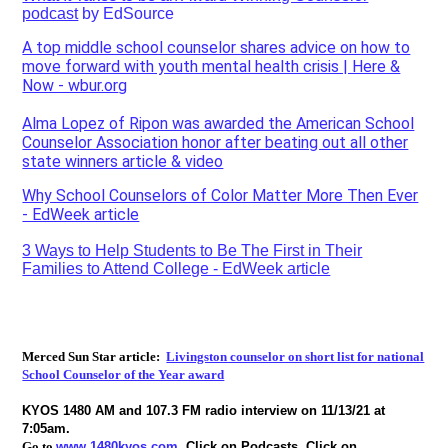
podcast
by EdSource
A top middle school counselor shares advice on how to
move forward with youth mental health crisis | Here &
Now - wbur.or
g
Alma Lopez of Ripon was awarded the American School
Counselor Association honor after beating out all other
state winners article & video
Why School Counselors of Color Matter More Then Ever
- EdWeek article
3 Ways to Help Students to Be The First in Their
Families to Attend College - EdWeek article
Merced Sun Star article:
Livingston counselor on short list for national
School Counselor of the Year award
KYOS 1480 AM and 107.3 FM radio interview on 11/13/21 at
7:05am.
Go to
www.1480kyos.com
.
Click on Podcasts, Click on