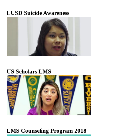
LUSD Suicide Awareness
US Scholars LMS
LMS Counseling Program 2018