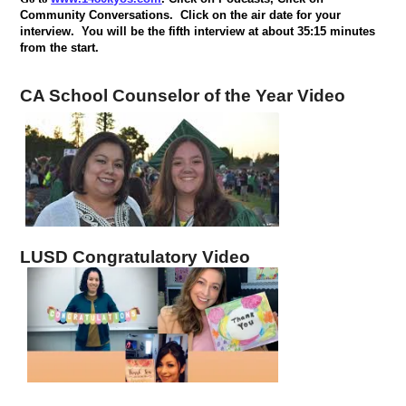
Community Conversations.
Click on the air date for your
interview.
You will be the fifth interview at about 35:15 minutes
from the start.
CA School Counselor of the Year Video
LUSD Congratulatory Video