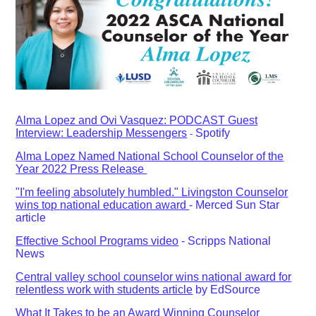
Alma Lopez and Ovi Vasquez: PODCAST Guest
Interview: Leadership Messengers
Spotify
-
Alma Lopez Named National School Counselor of the
Year 2022 Press Release
"I'm feeling absolutely humbled." Livingston Counselor
wins top national education award
- Merced Sun Star
article
Effective School Programs video
- Scripps National
News
Central valley school counselor wins national award for
relentless work with students article
by EdSource
What It Takes to be an Award Winning Counselor