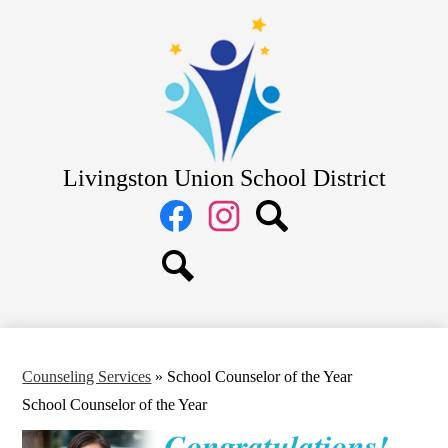
Skip
District
to
main
School Board
content
Departments
Schools
Parents
Livingston Union School District
Staff
Social
Media
Links
Facebook
Instagram
Search
Search
Counseling Services
»
School Counselor of the Year
School Counselor of the Year