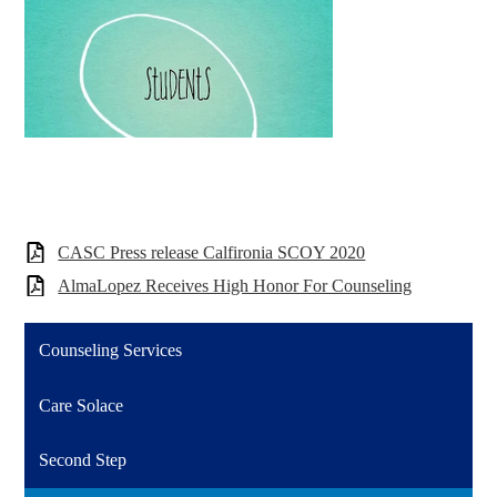
CASC Press release Calfironia SCOY 2020
AlmaLopez Receives High Honor For Counseling
Counseling Services
Care Solace
Second Step