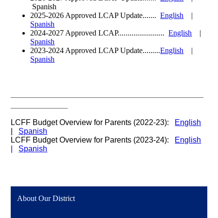
Spanish
2025-2026 Approved LCAP Update.......
English
|
Spanish
2024-2027 Approved LCAP........................
English
|
Spanish
2023-2024 Approved LCAP Update.........
English
|
Spanish
____________________________________________
_____________
LCFF Budget Overview for Parents (2022-23):
English
|
Spanish
LCFF Budget Overview for Parents (2023-24):
English
|
Spanish
About Our District