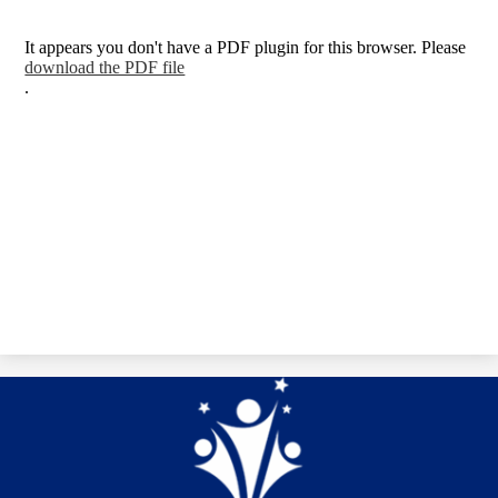
It appears you don't have a PDF plugin for this browser. Please
download the PDF file
.