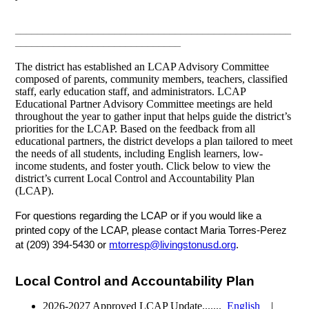
__________________________________________________
______________________________
The district has established an LCAP Advisory Committee
composed of parents, community members, teachers, classified
staff, early education staff, and administrators. LCAP
Educational Partner Advisory Committee meetings are held
throughout the year to gather input that helps guide the district’s
priorities for the LCAP. Based on the feedback from all
educational partners, the district develops a plan tailored to meet
the needs of all students, including English learners, low-
income students, and foster youth. Click below to view the
district’s current Local Control and Accountability Plan
(LCAP).
For questions regarding the LCAP or if you would like a
printed copy of the LCAP, please contact Maria Torres-Perez
at
(209) 394-5430 or
mtorresp@livingstonusd.org
.
Local Control and Accountability Plan
2026-2027 Approved LCAP Update.......
English
|