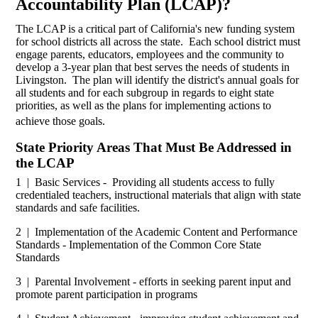
Accountability Plan (LCAP)?
The LCAP is a critical part of California's new funding system
for school districts all across the state. Each school district must
engage parents, educators, employees and the community to
develop a 3-year plan that best serves the needs of students in
Livingston. The plan will identify the district's annual goals for
all students and for each subgroup in regards to eight state
priorities, as well as the plans for implementing actions to
achieve those goals.
State Priority Areas That Must Be Addressed in
the LCAP
1 | Basic Services - Providing all students access to fully
credentialed teachers, instructional materials that align with state
standards and safe facilities.
2 | Implementation of the Academic Content and Performance
Standards - Implementation of the Common Core State
Standards
3 | Parental Involvement - efforts in seeking parent input and
promote parent participation in programs