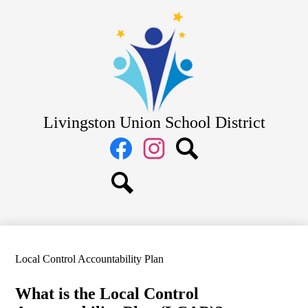
Skip
District
to
main
School Board
content
Departments
Schools
Parents
Livingston Union School District
Staff
Social
Media
Links
Facebook
Instagram
Search
Search
Local Control Accountability Plan
What is the Local Control