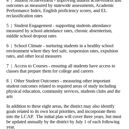
4 | Student Achievement - improving student achievement and
outcomes as measured by statewide assessments, Academic
Performance Index, English proficiency scores, and EL
reclassification rates
5 | Student Engagement - supporting students attendance
measured by school attendance rates, chronic absenteeism,
middle school dropout rates
6 | School Climate - nurturing students in a healthy school
environment where they feel safe, suspension rates, expulsion
rates, and other local measures
7 | Access to Courses - ensuring all students have access to
classes that prepare them for college and careers
8 | Other Student Outcomes - measuring other important
student outcomes related to required areas of study including
physical education, community services, students clubs and the
arts
In addition to these eight areas, the district may also identify
goals related to its own local priorities, and incorporate them
into the LCAP. The initial plan will cover three years, but must
be updated annually by the district by July 1 of each following
year.