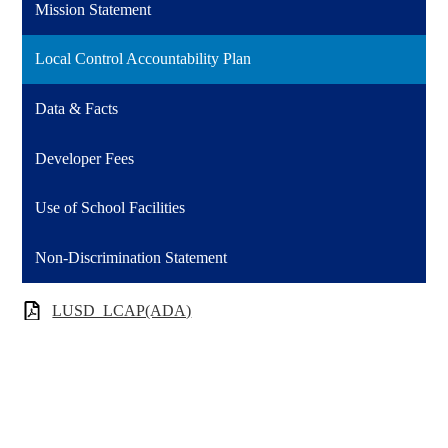
Mission Statement
Local Control Accountability Plan
Data & Facts
Developer Fees
Use of School Facilities
Non-Discrimination Statement
LUSD_LCAP(ADA)