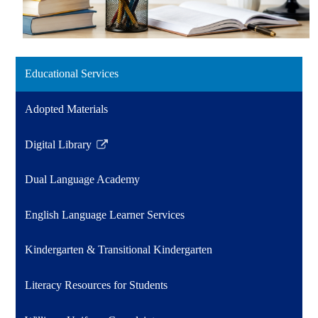
Educational Services
Adopted Materials
Digital Library
Link
opens
Dual Language Academy
in
a
English Language Learner Services
new
window
Kindergarten & Transitional Kindergarten
Literacy Resources for Students