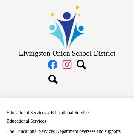
Skip
District
to
main
School Board
content
Departments
Schools
Parents
Livingston Union School District
Staff
Social
Media
Links
Facebook
Instagram
Search
Search
Educational Services
»
Educational Services
Educational Services
The Educational Services Department oversees and supports