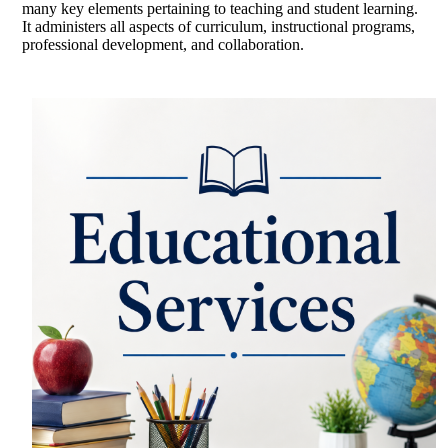
many key elements pertaining to teaching and student learning.
It administers all aspects of curriculum, instructional programs,
professional development, and collaboration.