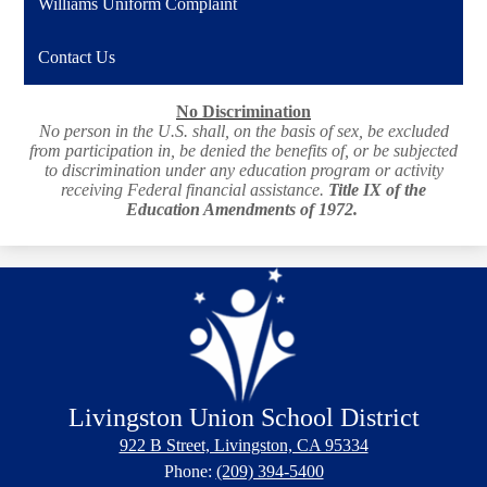
Williams Uniform Complaint
Contact Us
No Discrimination
No person in the U.S. shall, on the basis of sex, be excluded
from participation in, be denied the benefits of, or be subjected
to discrimination under any education program or activity
receiving Federal financial assistance.
Title IX of the
Education Amendments of 1972.
Livingston Union School District
922 B Street, Livingston, CA 95334
Phone:
(209) 394-5400