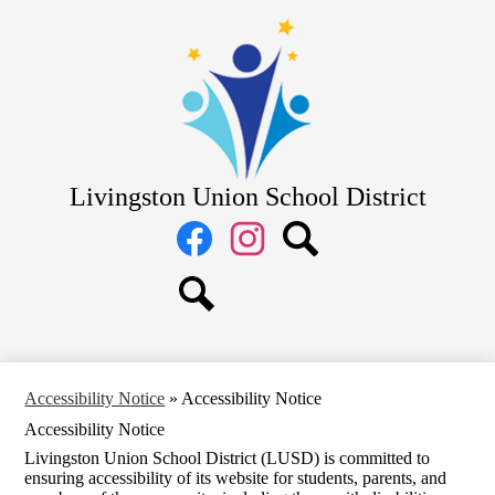
Skip
District
to
main
School Board
content
Departments
Schools
Parents
Livingston Union School District
Staff
Social
Media
Links
Facebook
Instagram
Search
Search
Accessibility Notice
»
Accessibility Notice
Accessibility Notice
Livingston Union School District (LUSD) is committed to
ensuring accessibility of its website for students, parents, and