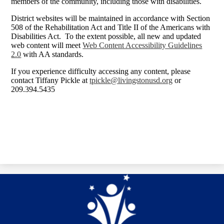
members of the community, including those with disabilities.
District websites will be maintained in accordance with Section
508 of the Rehabilitation Act and Title II of the Americans with
Disabilities Act. To the extent possible, all new and updated
web content will meet
Web Content Accessibility Guidelines
2.0
with AA standards.
If you experience difficulty accessing any content, please
contact Tiffany Pickle at
tpickle@livingstonusd.org
or
209.394.5435