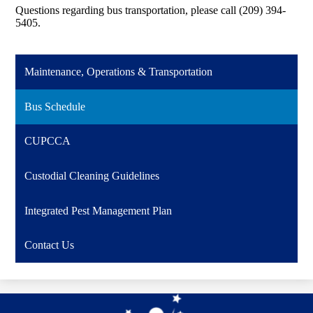
Questions regarding bus transportation, please call (209) 394-
5405.
Maintenance, Operations & Transportation
Bus Schedule
CUPCCA
Custodial Cleaning Guidelines
Integrated Pest Management Plan
Contact Us