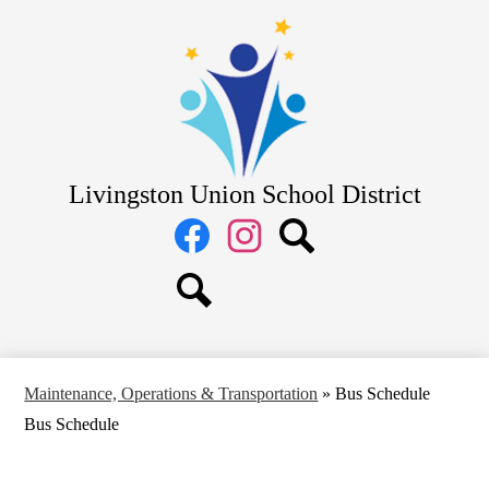
Skip
District
to
main
School Board
content
Departments
Schools
Parents
Livingston Union School District
Staff
Social
Media
Links
Facebook
Instagram
Search
Search
Maintenance, Operations & Transportation
»
Bus Schedule
Bus Schedule