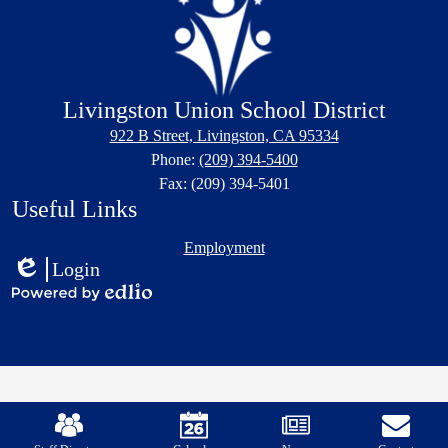
Livingston Union School District
922 B Street, Livingston, CA 95334
Phone:
(209) 394-5400
Fax: (209) 394-5401
Useful Links
Employment
Login
Edlio
Powered
by
Edlio
Mobile
Footer
Links