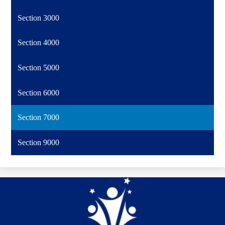
Section 3000
Section 4000
Section 5000
Section 6000
Section 7000
Section 9000