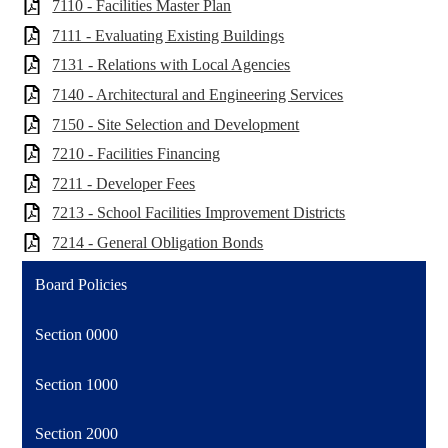
7110 - Facilities Master Plan
7111 - Evaluating Existing Buildings
7131 - Relations with Local Agencies
7140 - Architectural and Engineering Services
7150 - Site Selection and Development
7210 - Facilities Financing
7211 - Developer Fees
7213 - School Facilities Improvement Districts
7214 - General Obligation Bonds
Board Policies
Section 0000
Section 1000
Section 2000