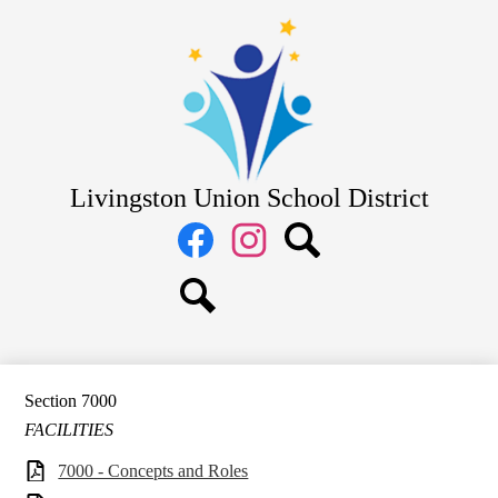
Skip
District
to
main
School Board
content
Departments
Schools
Parents
Livingston Union School District
Staff
Social
Media
Links
Facebook
Instagram
Search
Search
Section 7000
FACILITIES
7000 - Concepts and Roles