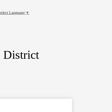
Select Language
▼
District