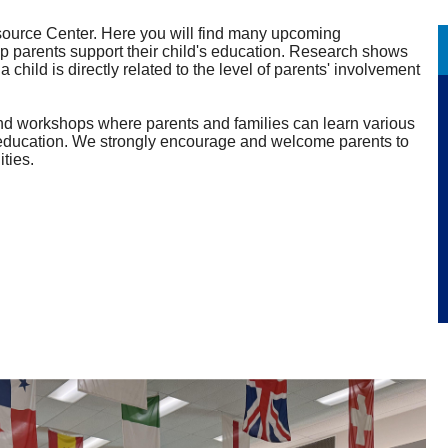
urce Center. Here you will find many upcoming
lp parents support their child's education. Research shows
child is directly related to the level of parents' involvement
and workshops where parents and families can learn various
ld's education. We strongly encourage and welcome parents to
ities.