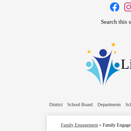
Social
Media
Links
Search
Facebook
Inst
L
District
School Board
Departments
Sc
Family Engagement
»
Family Engag