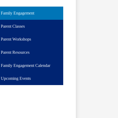
Family Engagement
Parent Classes
Parent Workshops
Parent Resources
Family Engagement Calendar
Upcoming Events