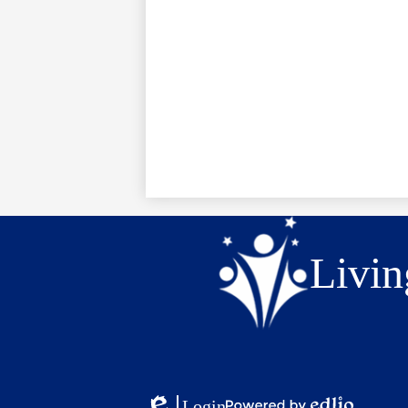
Livin
Login