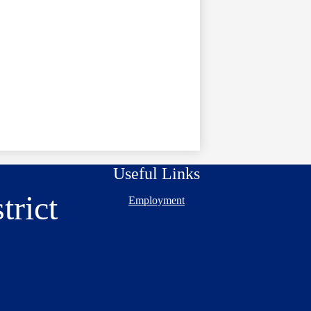
Useful Links
trict
Employment