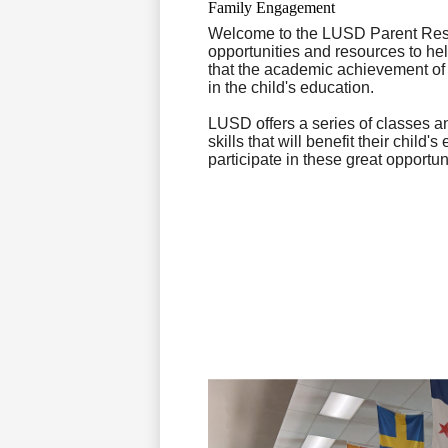
Family Engagement
Welcome to the LUSD Parent Reso
opportunities and resources to he
that the academic achievement of a 
in the child's education.
LUSD offers a series of classes 
skills that will benefit their chi
participate in these great opportun