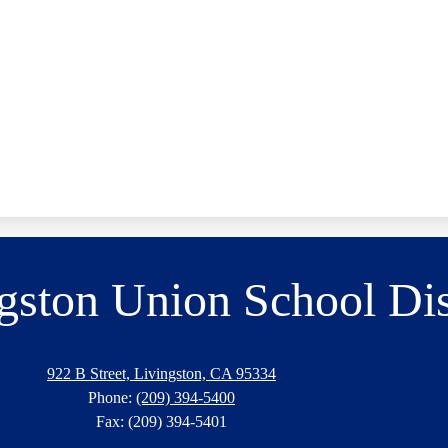
gston Union School Dis
922 B Street, Livingston, CA 95334
Phone:
(209) 394-5400
Fax: (209) 394-5401