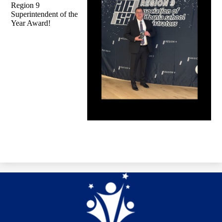
Region 9
Superintendent of the
Year Award!