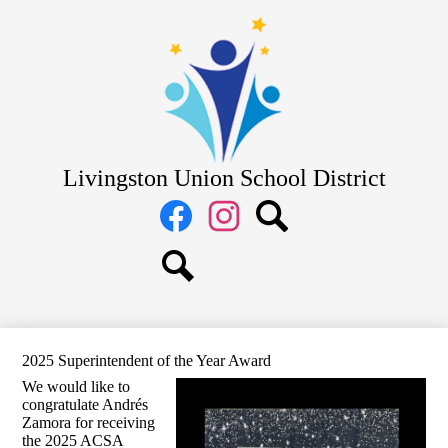
Skip
District
to
main
School Board
content
Departments
Schools
Parents
Livingston Union School District
Staff
Social
Media
Links
Facebook
Instagram
Search
Search
2025 Superintendent of the Year Award
We would like to
congratulate Andrés
Zamora for receiving
the 2025 ACSA