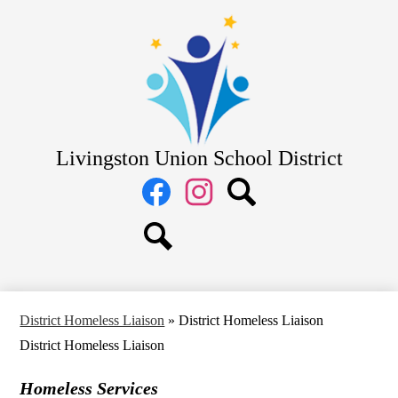
Skip
District
to
main
School Board
content
Departments
Schools
Parents
Livingston Union School District
Staff
Social
Media
Links
Facebook
Instagram
Search
Search
District Homeless Liaison
»
District Homeless Liaison
District Homeless Liaison
Homeless Services