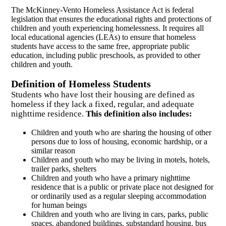
The McKinney-Vento Homeless Assistance Act is federal
legislation that ensures the educational rights and protections of
children and youth experiencing homelessness. It requires all
local educational agencies (LEAs) to ensure that homeless
students have access to the same free, appropriate public
education, including public preschools, as provided to other
children and youth.
Definition of Homeless Students
Students who have lost their housing are defined as
homeless if they lack a fixed, regular, and adequate
nighttime residence.
This definition also includes:
Children and youth who are sharing the housing of other
persons due to loss of housing, economic hardship, or a
similar reason
Children and youth who may be living in motels, hotels,
trailer parks, shelters
Children and youth who have a primary nighttime
residence that is a public or private place not designed for
or ordinarily used as a regular sleeping accommodation
for human beings
Children and youth who are living in cars, parks, public
spaces, abandoned buildings, substandard housing, bus