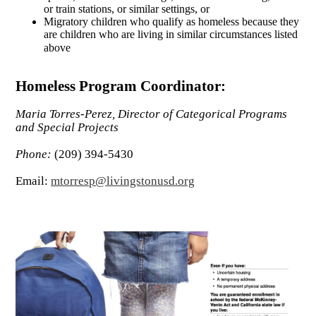
or train stations, or similar settings, or
Migratory children who qualify as homeless because they
are children who are living in similar circumstances listed
above
Homeless Program Coordinator:
Maria Torres-Perez, Director of Categorical Programs
and Special Projects
Phone:
(209) 394-5430
Email:
mtorresp@livingstonusd.org