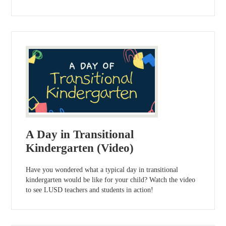
A Day in Transitional
Kindergarten (Video)
Have you wondered what a typical day in transitional
kindergarten would be like for your child? Watch the video
to see LUSD teachers and students in action!