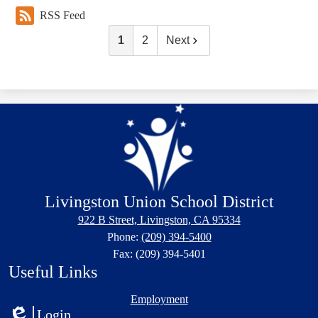
RSS Feed
1
2
Next
Livingston Union School District
922 B Street, Livingston, CA 95334
Phone:
(209) 394-5400
Fax: (209) 394-5401
Useful Links
Employment
Login