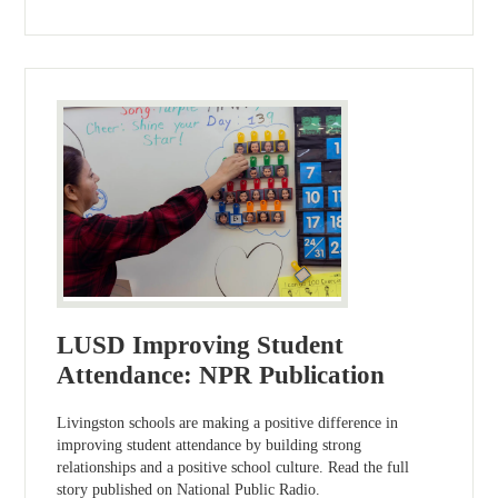
LUSD Improving Student
Attendance: NPR Publication
Livingston schools are making a positive difference in
improving student attendance by building strong
relationships and a positive school culture. Read the full
story published on National Public Radio.