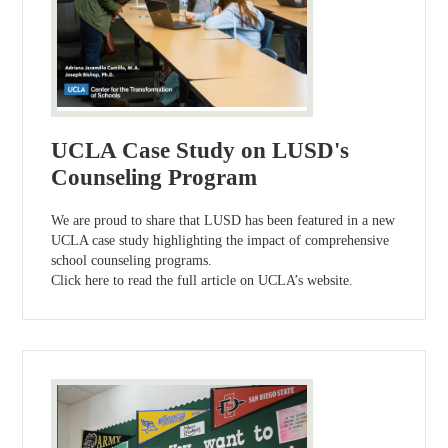
UCLA Case Study on LUSD's
Counseling Program
We are proud to share that LUSD has been featured in a new
UCLA case study highlighting the impact of comprehensive
school counseling programs.
Click here to read the full article on UCLA’s website.