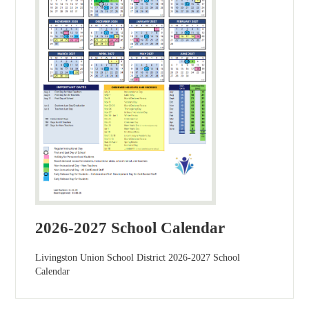
2026-2027 School Calendar
Livingston Union School District 2026-2027 School
Calendar