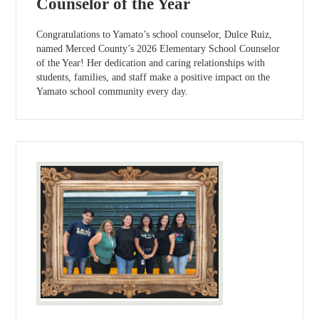
Counselor of the Year
Congratulations to Yamato’s school counselor, Dulce Ruiz,
named Merced County’s 2026 Elementary School Counselor
of the Year! Her dedication and caring relationships with
students, families, and staff make a positive impact on the
Yamato school community every day.