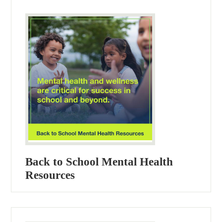
Back to School Mental Health
Resources