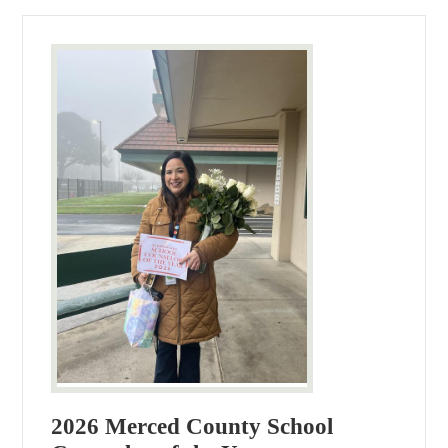
2026 Merced County School