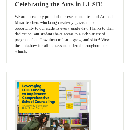
Celebrating the Arts in LUSD!
We are incredibly proud of our exceptional team of Art and
Music teachers who bring creativity, passion, and
opportunity to our students every single day. Thanks to their
dedication, our students have access to a rich variety of
programs that allow them to learn, grow, and shine! View
the slideshow for all the sessions offered throughout our
schools.