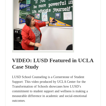
VIDEO: LUSD Featured in UCLA
Case Study
LUSD School Counseling is a Cornerstone of Student
Support: This video produced by UCLA Center for the
Transformation of Schools showcases how LUSD’s
commitment to student support and wellness is making a
measurable difference in academic and social-emotional
outcomes.