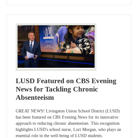
LUSD Featured on CBS Evening
News for Tackling Chronic
Absenteeism
GREAT NEWS! Livingston Union School District (LUSD)
has been featured on CBS Evening News for its innovative
approach to reducing chronic absenteeism. This recognition
highlights LUSD's school nurse, Lori Morgan, who plays an
essential role in the well-being of LUSD students.