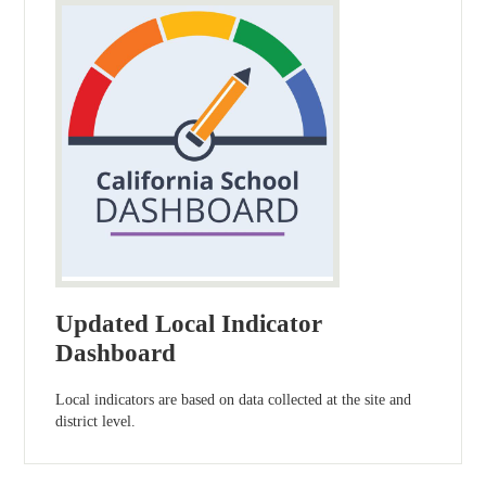
Updated Local Indicator
Dashboard
Local indicators are based on data collected at the site and
district level.