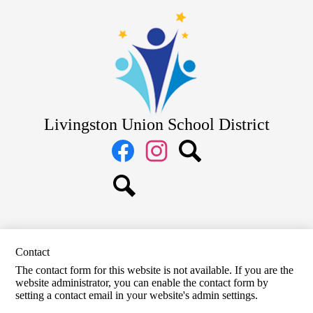
Skip
District
to
main
School Board
content
Departments
Schools
Parents
Livingston Union School District
Staff
Social
Media
Links
Facebook
Instagram
Search
Search
Contact
The contact form for this website is not available. If you are the
website administrator, you can enable the contact form by
setting a contact email in your website's admin settings.